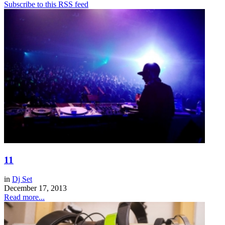
Subscribe to this RSS feed
11
in
Dj Set
December 17, 2013
Read more...