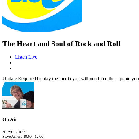
The Heart and Soul of Rock and Roll
Listen Live
Update Required
To play the media you will need to either update you
On Air
Steve James
Steve James / 10:00 - 12:00