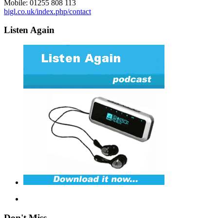
Mobile: 01255 808 113
bigl.co.uk/index.php/contact
Listen Again
Don't Miss