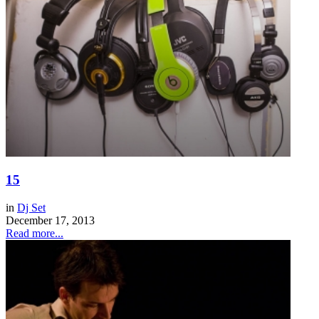
15
in
Dj Set
December 17, 2013
Read more...