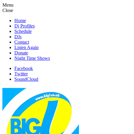
Menu
Close
Home
Dj Profiles
Schedule
DJs
Contact
Listen Again
Donate
Night Time Shows
Facebook
Twitter
SoundCloud