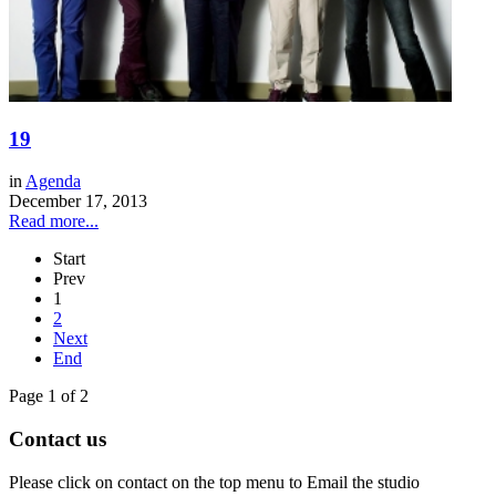
19
in
Agenda
December 17, 2013
Read more...
Start
Prev
1
2
Next
End
Page 1 of 2
Contact us
Please click on contact on the top menu to Email the studio