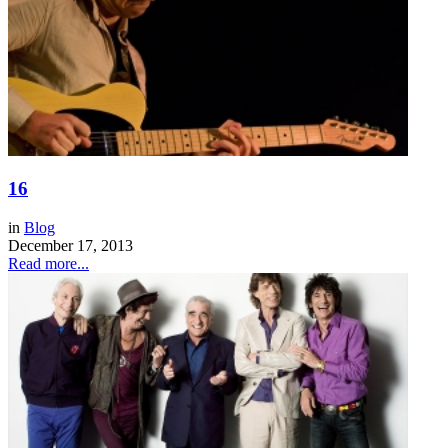
16
in
Blog
December 17, 2013
Read more...