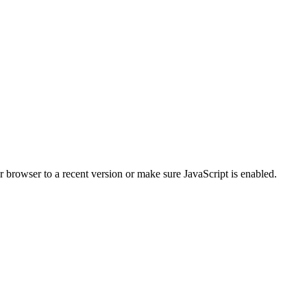
r browser to a recent version or make sure JavaScript is enabled.