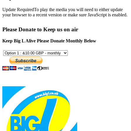
Update Required
To play the media you will need to either update
your browser to a recent version or make sure JavaScript is enabled.
Please Donate to Keep us on air
Keep Big L Alive Please Donate Monthly Below