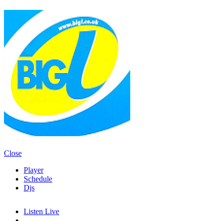
Close
Player
Schedule
Djs
Listen Live