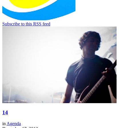
Subscribe to this RSS feed
14
in
Agenda