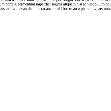
ntum porta a. fermentum imperdiet sagittis aliquam nisi ac vestibulum od
ibus mattis aenean dictum erat auctor nisi lorem arcu pharetra vitae, nunc