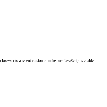
r browser to a recent version or make sure JavaScript is enabled.