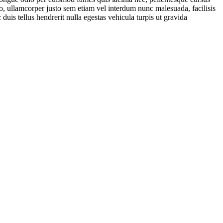
io, ullamcorper justo sem etiam vel interdum nunc malesuada, facilisis
 duis tellus hendrerit nulla egestas vehicula turpis ut gravida