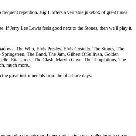
frequent repetition. Big L offers a veritable jukebox of great tunes
. If Jerry Lee Lewis feels good next to the Stones, then we'll play it.
adows, The Who, Elvis Presley, Elvis Costello, The Stones, The
 Springsteen, The Band, The Jam, Gilbert O'Sullivan, Golden
elin, Etta James, The Clash, Marvin Gaye, The Temptations, The
ch, much more...
the great instrumentals from the off-shore days.
 congue odio per euismod fames quis lacinia nec, pellentesque cursus