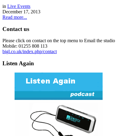
in
Live Events
December 17, 2013
Read more...
Contact us
Please click on contact on the top menu to Email the studio
Mobile: 01255 808 113
bigl.co.uk/index.php/contact
Listen Again