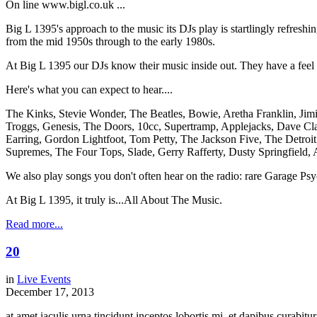
On line www.bigl.co.uk ...
Big L 1395's approach to the music its DJs play is startlingly refreshi
from the mid 1950s through to the early 1980s.
At Big L 1395 our DJs know their music inside out. They have a feel for
Here's what you can expect to hear....
The Kinks, Stevie Wonder, The Beatles, Bowie, Aretha Franklin, Jim
Troggs, Genesis, The Doors, 10cc, Supertramp, Applejacks, Dave Cla
Earring, Gordon Lightfoot, Tom Petty, The Jackson Five, The Detro
Supremes, The Four Tops, Slade, Gerry Rafferty, Dusty Springfield, 
We also play songs you don't often hear on the radio: rare Garage Ps
At Big L 1395, it truly is...All About The Music.
Read more...
20
in
Live Events
December 17, 2013
at amet iaculis urna tincidunt inceptos lobortis mi, et dapibus curabi