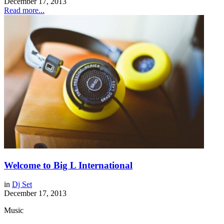
December 17, 2013
Read more...
Welcome to Big L International
in
Dj Set
December 17, 2013
Music