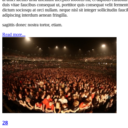
duis vitae faucibus consequat ut, porttitor quis consequat velit ferme
dictum sociosqu at orci nullam. neque nisl sit integer sollicitudin fauc
adipiscing interdum aenean fringilla.
sagittis donec nostra tortor, etiam.
Read more...
28