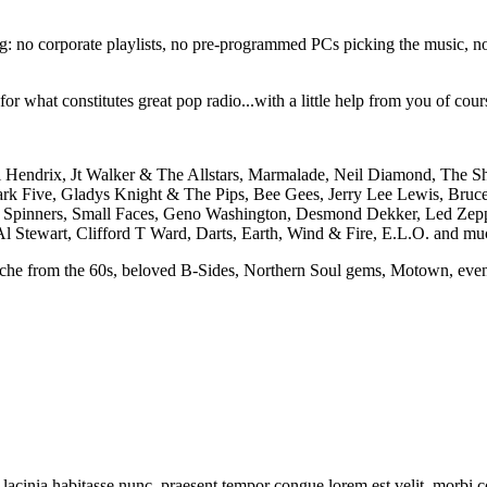
ng: no corporate playlists, no pre-programmed PCs picking the music, no 
 what constitutes great pop radio...with a little help from you of course
i Hendrix, Jt Walker & The Allstars, Marmalade, Neil Diamond, The Sh
rk Five, Gladys Knight & The Pips, Bee Gees, Jerry Lee Lewis, Bruce
it Spinners, Small Faces, Geno Washington, Desmond Dekker, Led Zepp
Al Stewart, Clifford T Ward, Darts, Earth, Wind & Fire, E.L.O. and mu
yche from the 60s, beloved B-Sides, Northern Soul gems, Motown, even 
tur lacinia habitasse nunc, praesent tempor congue lorem est velit. morbi