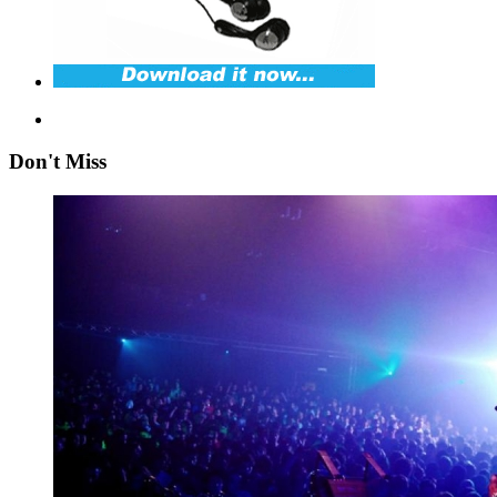
Don't Miss