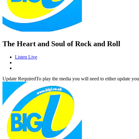
The Heart and Soul of Rock and Roll
Listen Live
Update Required
To play the media you will need to either update you