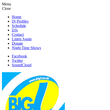
Menu
Close
Home
Dj Profiles
Schedule
DJs
Contact
Listen Again
Donate
Night Time Shows
Facebook
Twitter
SoundCloud