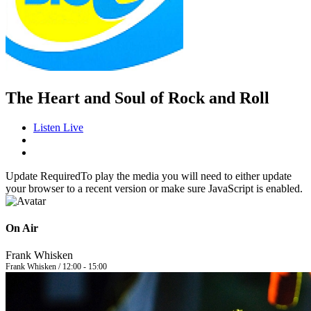
The Heart and Soul of Rock and Roll
Listen Live
Update Required
To play the media you will need to either update
your browser to a recent version or make sure JavaScript is enabled.
On Air
Frank Whisken
Frank Whisken / 12:00 - 15:00