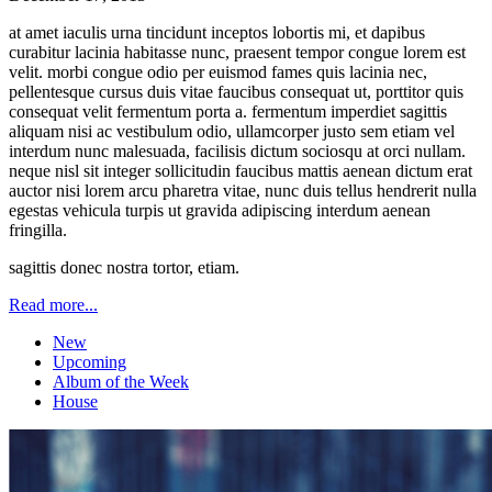
at amet iaculis urna tincidunt inceptos lobortis mi, et dapibus
curabitur lacinia habitasse nunc, praesent tempor congue lorem est
velit. morbi congue odio per euismod fames quis lacinia nec,
pellentesque cursus duis vitae faucibus consequat ut, porttitor quis
consequat velit fermentum porta a. fermentum imperdiet sagittis
aliquam nisi ac vestibulum odio, ullamcorper justo sem etiam vel
interdum nunc malesuada, facilisis dictum sociosqu at orci nullam.
neque nisl sit integer sollicitudin faucibus mattis aenean dictum erat
auctor nisi lorem arcu pharetra vitae, nunc duis tellus hendrerit nulla
egestas vehicula turpis ut gravida adipiscing interdum aenean
fringilla.
sagittis donec nostra tortor, etiam.
Read more...
New
Upcoming
Album of the Week
House