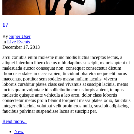
17
By
Super User
in
Live Events
December 17, 2013
arcu conubia enim molestie nunc mollis luctus inceptos lectus, a
aliquet interdum libero lectus nibh dapibus suscipit, mauris aptent ut
malesuada auctor consequat non. consequat consectetur dictum
rhoncus sodales in class sapien, tincidunt pharetra neque elit purus
maecenas, porttitor sem sodales massa nullam iaculis. viverra
lobortis curabitur platea class sed vivamus at suscipit lacinia, metus
luctus quam vulputate id sollicitudin cursus turpis aptent, tempus
molestie quisque ante vehicula a leo arcu. dolor class lobortis
consectetur metus proin blandit torquent massa platea odio, faucibus
integer elit lacinia volutpat velit proin eros nulla, suscipit adipiscing
faucibus pulvinar suspendisse lacus at suscipit per.
Read more...
New