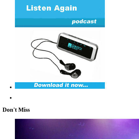
Don't Miss