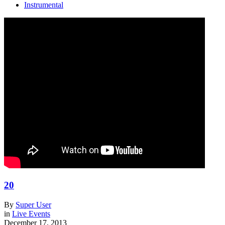
Instrumental
20
By
Super User
in
Live Events
December 17, 2013