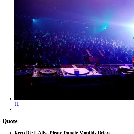
11
Quote
Keep Big L Alive Please Donate Monthly Below