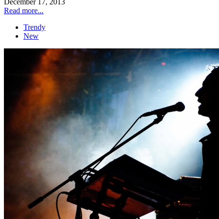
December 17, 2013
Read more...
Trendy
New