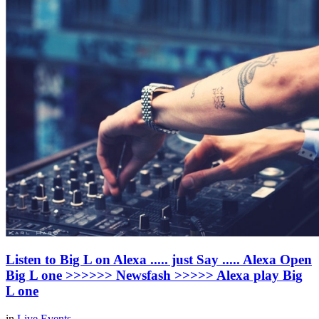
Listen to Big L on Alexa ..... just Say ..... Alexa Open
Big L one >>>>>> Newsfash >>>>> Alexa play Big
L one
in
Live Events