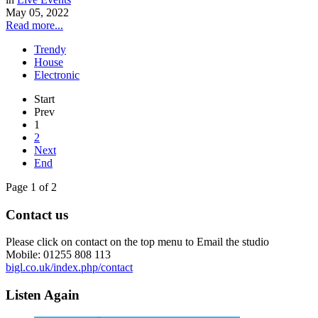
May 05, 2022
Read more...
Trendy
House
Electronic
Start
Prev
1
2
Next
End
Page 1 of 2
Contact us
Please click on contact on the top menu to Email the studio
Mobile: 01255 808 113
bigl.co.uk/index.php/contact
Listen Again