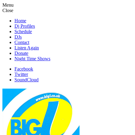
Menu
Close
Home
Dj Profiles
Schedule
DJs
Contact
Listen Again
Donate
Night Time Shows
Facebook
Twitter
SoundCloud