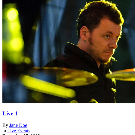
Live 1
By
Jane Doe
in
Live Events